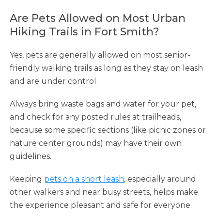
Are Pets Allowed on Most Urban
Hiking Trails in Fort Smith?
Yes, pets are generally allowed on most senior-
friendly walking trails as long as they stay on leash
and are under control.
Always bring waste bags and water for your pet,
and check for any posted rules at trailheads,
because some specific sections (like picnic zones or
nature center grounds) may have their own
guidelines.
Keeping
pets on a short leash
, especially around
other walkers and near busy streets, helps make
the experience pleasant and safe for everyone.