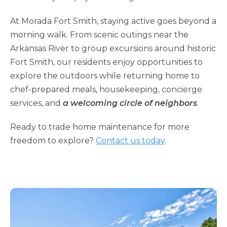
At Morada Fort Smith, staying active goes beyond a
morning walk. From scenic outings near the
Arkansas River to group excursions around historic
Fort Smith, our residents enjoy opportunities to
explore the outdoors while returning home to
chef-prepared meals, housekeeping, concierge
services, and
a welcoming circle of neighbors
.
Ready to trade home maintenance for more
freedom to explore?
Contact us today
.