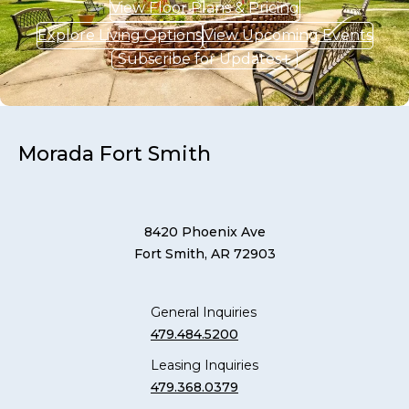
View Floor Plans & Pricing
Explore Living Options
View Upcoming Events
Subscribe for Updates
Morada Fort Smith
8420 Phoenix Ave
Fort Smith, AR 72903
General Inquiries
479.484.5200
Leasing Inquiries
479.368.0379