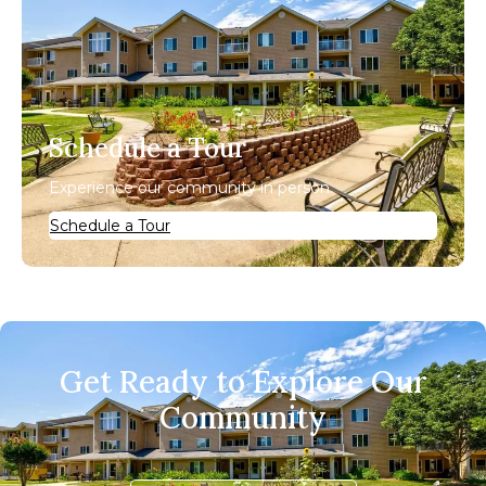
Schedule a Tour
Experience our community in person.
Schedule a Tour
Get Ready to Explore Our
Community