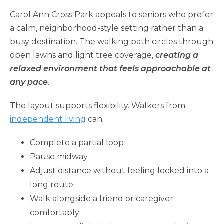
Carol Ann Cross Park appeals to seniors who prefer
a calm, neighborhood-style setting rather than a
busy destination. The walking path circles through
open lawns and light tree coverage,
creating a
relaxed environment that feels approachable at
any pace
.
The layout supports flexibility. Walkers from
independent living
can:
Complete a partial loop
Pause midway
Adjust distance without feeling locked into a
long route
Walk alongside a friend or caregiver
comfortably