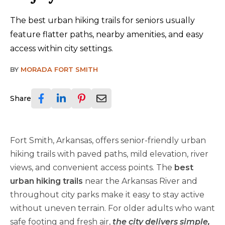
The best urban hiking trails for seniors usually
feature flatter paths, nearby amenities, and easy
access within city settings.
BY
MORADA FORT SMITH
Share
Fort Smith, Arkansas, offers senior-friendly urban
hiking trails with paved paths, mild elevation, river
views, and convenient access points. The
best
urban hiking trails
near the Arkansas River and
throughout city parks make it easy to stay active
without uneven terrain. For older adults who want
safe footing and fresh air,
the city delivers simple,