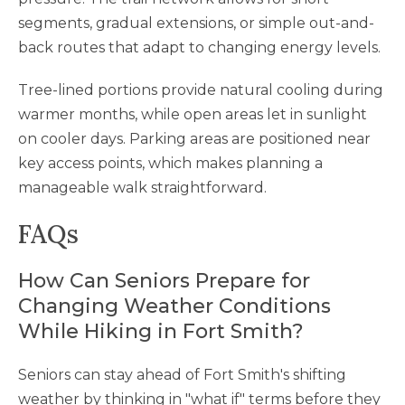
segments, gradual extensions, or simple out-and-
back routes that adapt to changing energy levels.
Tree-lined portions provide natural cooling during
warmer months, while open areas let in sunlight
on cooler days. Parking areas are positioned near
key access points, which makes planning a
manageable walk straightforward.
FAQs
How Can Seniors Prepare for
Changing Weather Conditions
While Hiking in Fort Smith?
Seniors can stay ahead of Fort Smith's shifting
weather by thinking in "what if" terms before they