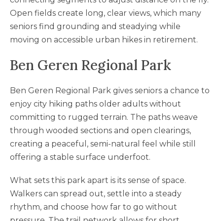
Open fields create long, clear views, which many
seniors find grounding and steadying while
moving on accessible urban hikes in retirement.
Ben Geren Regional Park
Ben Geren Regional Park gives seniors a chance to
enjoy city hiking paths older adults without
committing to rugged terrain. The paths weave
through wooded sections and open clearings,
creating a peaceful, semi-natural feel while still
offering a stable surface underfoot.
What sets this park apart is its sense of space.
Walkers can spread out, settle into a steady
rhythm, and choose how far to go without
pressure. The trail network allows for short