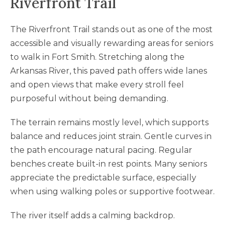
Riverfront Trail
The Riverfront Trail stands out as one of the most
accessible and visually rewarding areas for seniors
to walk in Fort Smith. Stretching along the
Arkansas River, this paved path offers wide lanes
and open views that make every stroll feel
purposeful without being demanding.
The terrain remains mostly level, which supports
balance and reduces joint strain. Gentle curves in
the path encourage natural pacing. Regular
benches create built-in rest points. Many seniors
appreciate the predictable surface, especially
when using walking poles or supportive footwear.
The river itself adds a calming backdrop.