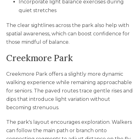
Incorporate light balance exercises during
quiet stretches
The clear sightlines across the park also help with
spatial awareness, which can boost confidence for
those mindful of balance.
Creekmore Park
Creekmore Park offers a slightly more dynamic
walking experience while remaining approachable
for seniors. The paved routes trace gentle rises and
dips that introduce light variation without
becoming strenuous.
The park's layout encourages exploration. Walkers
can follow the main path or branch onto
connecting segments to adjust distance on the fly.