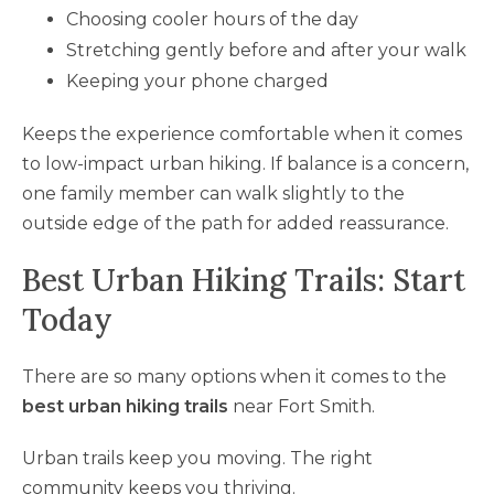
Choosing cooler hours of the day
Stretching gently before and after your walk
Keeping your phone charged
Keeps the experience comfortable when it comes
to low-impact urban hiking. If balance is a concern,
one family member can walk slightly to the
outside edge of the path for added reassurance.
Best Urban Hiking Trails: Start
Today
There are so many options when it comes to the
best urban hiking trails
near Fort Smith.
Urban trails keep you moving. The right
community keeps you thriving.