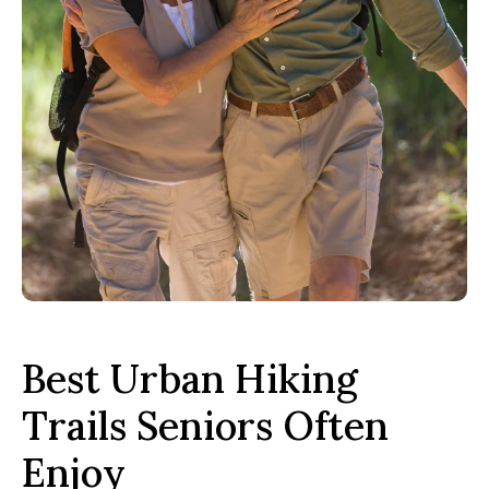
Best Urban Hiking
Trails Seniors Often
Enjoy