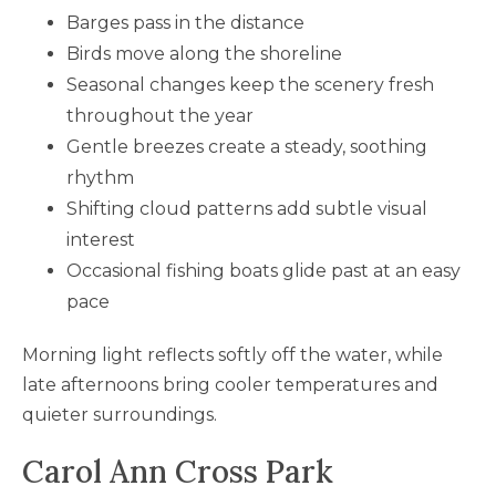
Barges pass in the distance
Birds move along the shoreline
Seasonal changes keep the scenery fresh
throughout the year
Gentle breezes create a steady, soothing
rhythm
Shifting cloud patterns add subtle visual
interest
Occasional fishing boats glide past at an easy
pace
Morning light reflects softly off the water, while
late afternoons bring cooler temperatures and
quieter surroundings.
Carol Ann Cross Park