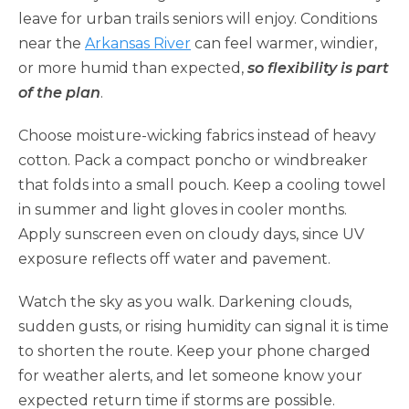
leave for urban trails seniors will enjoy. Conditions
near the
Arkansas River
can feel warmer, windier,
or more humid than expected,
so flexibility is part
of the plan
.
Choose moisture-wicking fabrics instead of heavy
cotton. Pack a compact poncho or windbreaker
that folds into a small pouch. Keep a cooling towel
in summer and light gloves in cooler months.
Apply sunscreen even on cloudy days, since UV
exposure reflects off water and pavement.
Watch the sky as you walk. Darkening clouds,
sudden gusts, or rising humidity can signal it is time
to shorten the route. Keep your phone charged
for weather alerts, and let someone know your
expected return time if storms are possible.