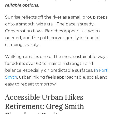
reliable options
.
Sunrise reflects off the river as a small group steps
onto a smooth, wide trail. The pace is steady.
Conversation flows. Benches appear just when
needed, and the path curves gently instead of
climbing sharply.
Walking remains one of the most sustainable ways
for adults over 60 to maintain strength and
balance, especially on predictable surfaces.
In Fort
Smith
, urban hiking feels approachable, social, and
easy to repeat tomorrow.
Accessible Urban Hikes
Retirement: Greg Smith