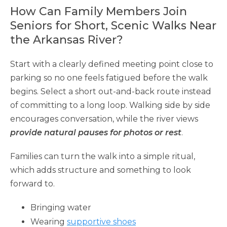
How Can Family Members Join
Seniors for Short, Scenic Walks Near
the Arkansas River?
Start with a clearly defined meeting point close to
parking so no one feels fatigued before the walk
begins. Select a short out-and-back route instead
of committing to a long loop. Walking side by side
encourages conversation, while the river views
provide natural pauses for photos or rest
.
Families can turn the walk into a simple ritual,
which adds structure and something to look
forward to.
Bringing water
Wearing
supportive shoes