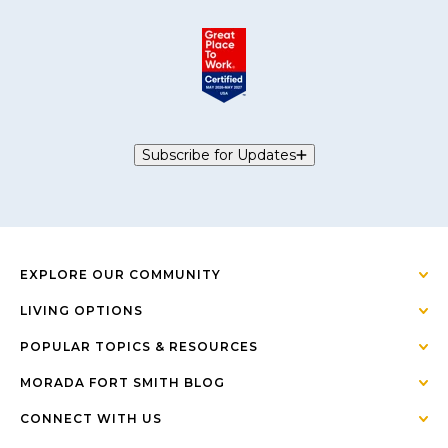
Subscribe for Updates
EXPLORE OUR COMMUNITY
LIVING OPTIONS
POPULAR TOPICS & RESOURCES
MORADA FORT SMITH BLOG
CONNECT WITH US