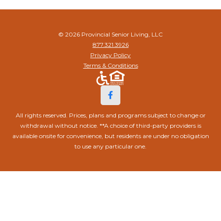
© 2026 Provincial Senior Living, LLC
877.321.3926
Privacy Policy
Terms & Conditions
All rights reserved. Prices, plans and programs subject to change or
withdrawal without notice. **A choice of third-party providers is
available onsite for convenience, but residents are under no obligation
to use any particular one.