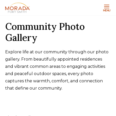
MENU
Community Photo
Gallery
Explore life at our community through our photo
gallery. From beautifully appointed residences
and vibrant common areas to engaging activities
and peaceful outdoor spaces, every photo
captures the warmth, comfort, and connection
that define our community.