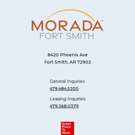
8420 Phoenix Ave
Fort Smith, AR 72903
General Inquiries
479.484.5200
Leasing Inquiries
479.368.0379