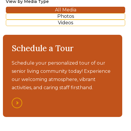
View by Media Type
All Media
Photos
Videos
Morada Fort Smith - It's
Schedule a Tour
All Here
Schedule your personalized tour of our
senior living community today! Experience
our welcoming atmosphere, vibrant
activities, and caring staff firsthand.
Morada Fort Smith -