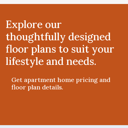
Explore our
thoughtfully designed
floor plans to suit your
lifestyle and needs.
Get apartment home pricing and
floor plan details.