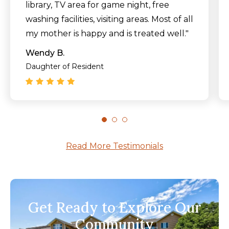
library, TV area for game night, free
washing facilities, visiting areas. Most of all
my mother is happy and is treated well."
Wendy B.
Daughter of Resident
Read More Testimonials
Get Ready to Explore Our
Community