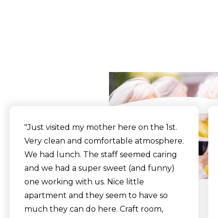
Walkthrough Tour
What Our Residents
Say
"Just visited my mother here on the 1st.
Very clean and comfortable atmosphere.
We had lunch. The staff seemed caring
and we had a super sweet (and funny)
one working with us. Nice little
apartment and they seem to have so
much they can do here. Craft room,