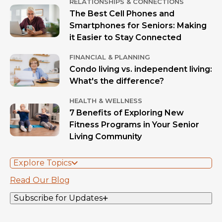
RELATIONSHIPS & CONNECTIONS
The Best Cell Phones and
Smartphones for Seniors: Making
it Easier to Stay Connected
FINANCIAL & PLANNING
Condo living vs. independent living:
What's the difference?
HEALTH & WELLNESS
7 Benefits of Exploring New
Fitness Programs in Your Senior
Living Community
Explore Topics
Read Our Blog
Subscribe for Updates