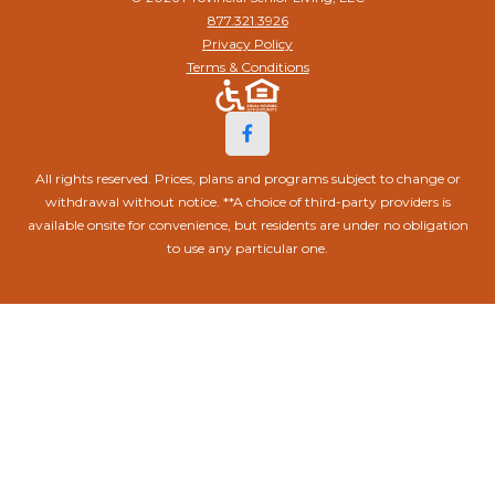
877.321.3926
Privacy Policy
Terms & Conditions
All rights reserved. Prices, plans and programs subject to change or
withdrawal without notice. **A choice of third-party providers is
available onsite for convenience, but residents are under no obligation
to use any particular one.