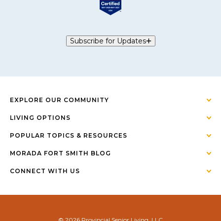
Subscribe for Updates
EXPLORE OUR COMMUNITY
LIVING OPTIONS
POPULAR TOPICS & RESOURCES
MORADA FORT SMITH BLOG
CONNECT WITH US
© 2026 Provincial Senior Living, LLC