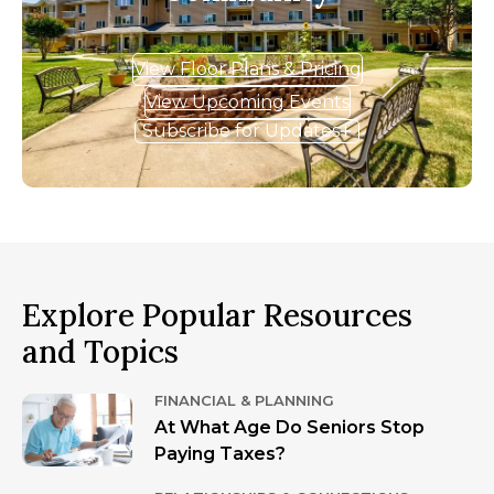
View Floor Plans & Pricing
View Upcoming Events
Subscribe for Updates
Explore Popular Resources
and Topics
FINANCIAL & PLANNING
At What Age Do Seniors Stop
Paying Taxes?