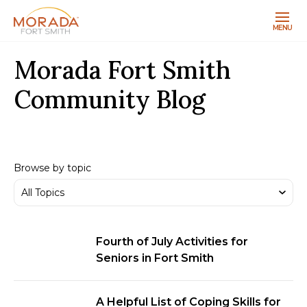
MENU
Morada Fort Smith
Community Blog
Browse by topic
Fourth of July Activities for
Seniors in Fort Smith
A Helpful List of Coping Skills for