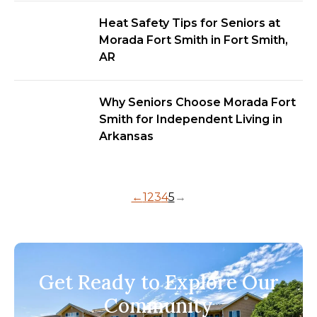
Heat Safety Tips for Seniors at
Morada Fort Smith in Fort Smith,
AR
Why Seniors Choose Morada Fort
Smith for Independent Living in
Arkansas
←
1
2
3
4
5
→
Get Ready to Explore Our
Community