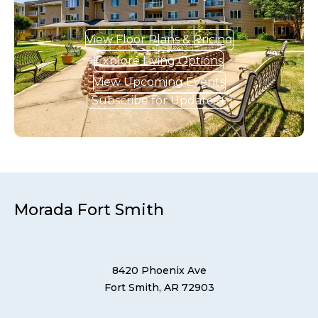
View Floor Plans & Pricing
Explore Living Options
View Upcoming Events
Subscribe for Updates
Morada Fort Smith
8420 Phoenix Ave
Fort Smith, AR 72903