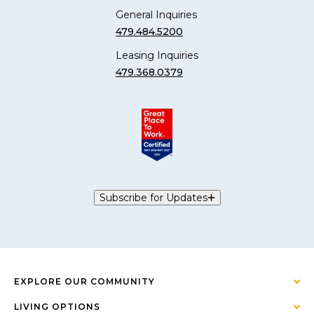
General Inquiries
479.484.5200
Leasing Inquiries
479.368.0379
Subscribe for Updates
EXPLORE OUR COMMUNITY
LIVING OPTIONS