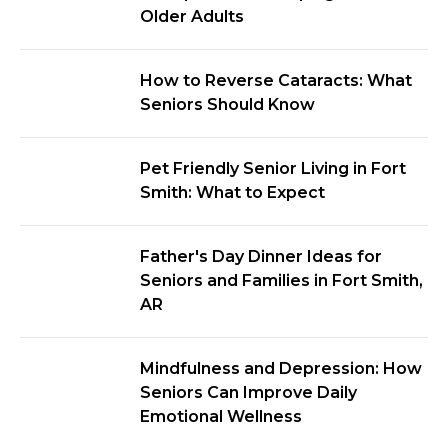
Older Adults
How to Reverse Cataracts: What
Seniors Should Know
Pet Friendly Senior Living in Fort
Smith: What to Expect
Father's Day Dinner Ideas for
Seniors and Families in Fort Smith,
AR
Mindfulness and Depression: How
Seniors Can Improve Daily
Emotional Wellness