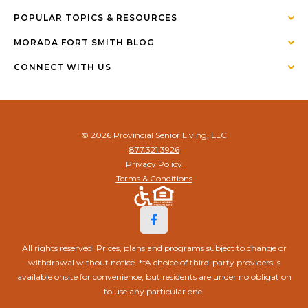
POPULAR TOPICS & RESOURCES
MORADA FORT SMITH BLOG
CONNECT WITH US
© 2026 Provincial Senior Living, LLC
877.321.3926
Privacy Policy
Terms & Conditions
All rights reserved. Prices, plans and programs subject to change or
withdrawal without notice. **A choice of third-party providers is
available onsite for convenience, but residents are under no obligation
to use any particular one.